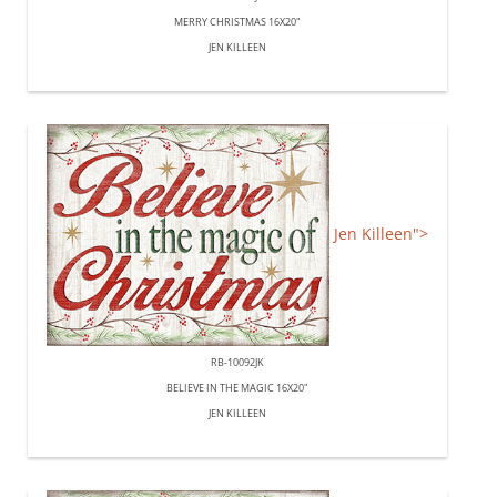
MERRY CHRISTMAS 16X20"
JEN KILLEEN
Jen Killeen">
RB-10092JK
BELIEVE IN THE MAGIC 16X20"
JEN KILLEEN