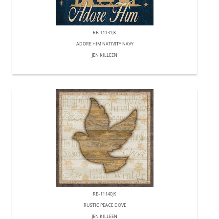
RB-11131JK
ADORE HIM NATIVITY NAVY
JEN KILLEEN
RB-11140JK
RUSTIC PEACE DOVE
JEN KILLEEN