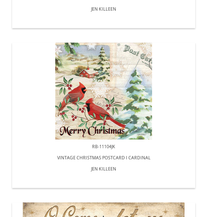
JEN KILLEEN
RB-11104JK
VINTAGE CHRISTMAS POSTCARD I CARDINAL
JEN KILLEEN