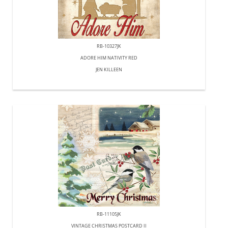
RB-10327JK
ADORE HIM NATIVITY RED
JEN KILLEEN
RB-11105JK
VINTAGE CHRISTMAS POSTCARD II