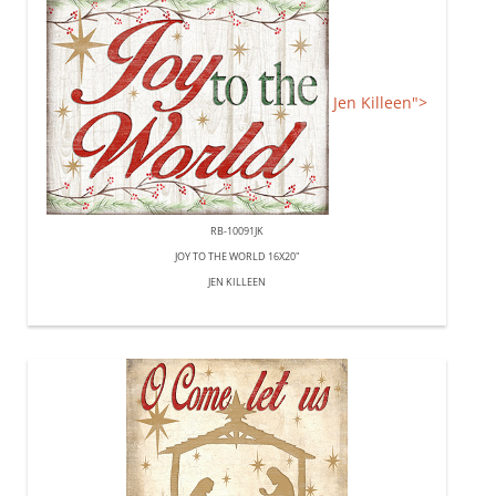
Jen Killeen">
RB-10091JK
JOY TO THE WORLD 16X20"
JEN KILLEEN