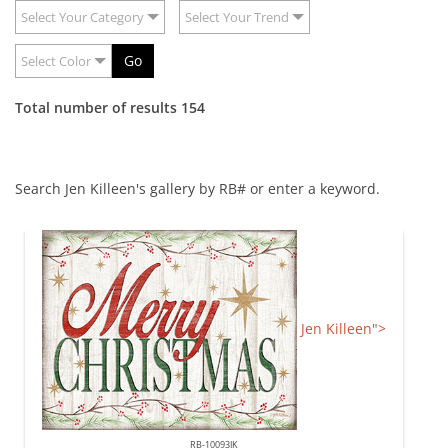
Select Your Category
Select Your Trend
Go
Select Color
Total number of results 154
Search Jen Killeen's gallery by RB# or enter a keyword.
Jen Killeen">
RB-10093JK