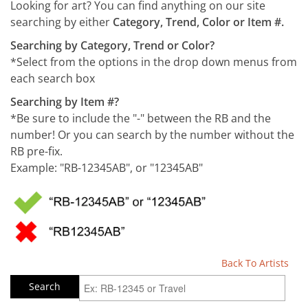
Looking for art? You can find anything on our site
searching by either
Category, Trend, Color or Item #.
Searching by Category, Trend or Color?
*Select from the options in the drop down menus from
each search box
Searching by Item #?
*Be sure to include the "-" between the RB and the
number! Or you can search by the number without the
RB pre-fix.
Example: "RB-12345AB", or "12345AB"
Back To Artists