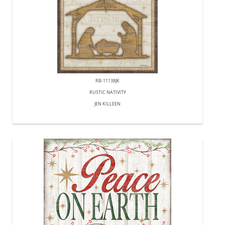
RB-11138JK
RUSTIC NATIVITY
JEN KILLEEN