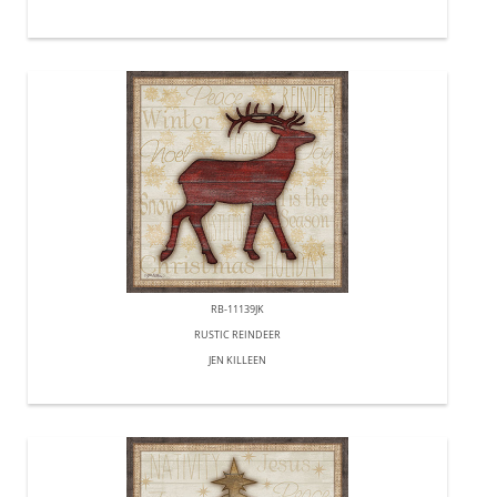
RB-11139JK
RUSTIC REINDEER
JEN KILLEEN