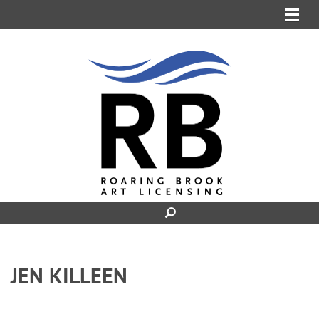
MENU
JEN KILLEEN