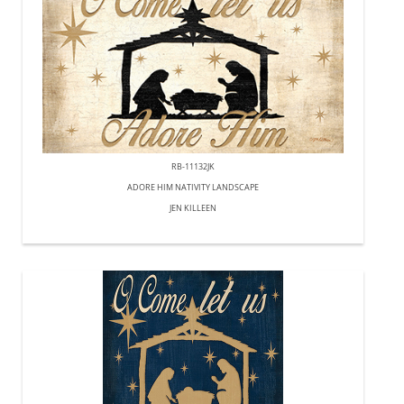
RB-11132JK
ADORE HIM NATIVITY LANDSCAPE
JEN KILLEEN