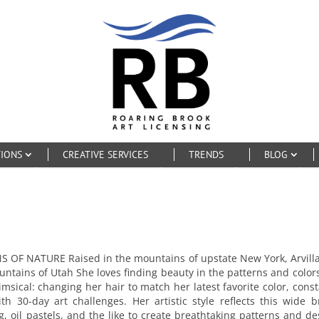
TIONS
CREATIVE SERVICES
TRENDS
BLOG
 NATURE Raised in the mountains of upstate New York, Arvilla Mo
ountains of Utah She loves finding beauty in the patterns and color
 whimsical: changing her hair to match her latest favorite color, c
 30-day art challenges. Her artistic style reflects this wide 
king, oil pastels, and the like to create breathtaking patterns and 