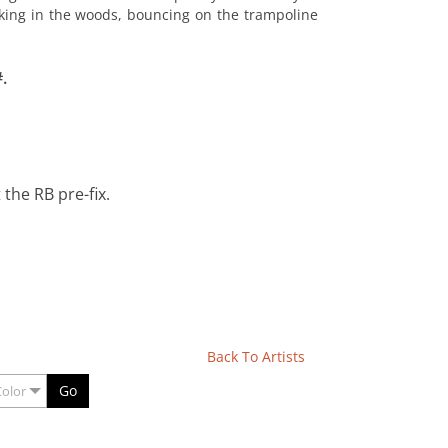
alking in the woods, bouncing on the trampoline
.
the RB pre-fix.
Back To Artists
Go
Color