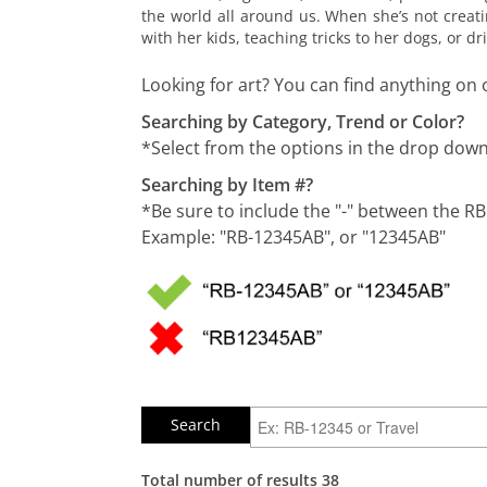
the world all around us. When she’s not creati
with her kids, teaching tricks to her dogs, or 
Looking for art? You can find anything on 
Searching by Category, Trend or Color?
*Select from the options in the drop do
Searching by Item #?
*Be sure to include the "-" between the R
Example: "RB-12345AB", or "12345AB"
Total number of results 38