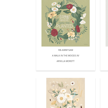
RB-AWW15AM
A WALK IN THE WOODS XV
ARVILLA MORETT