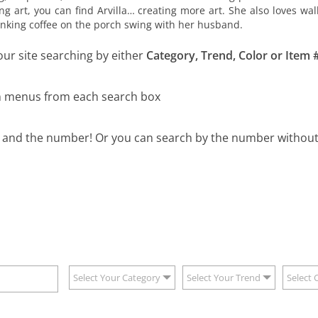
ng art, you can find Arvilla… creating more art. She also loves w
drinking coffee on the porch swing with her husband.
our site searching by either
Category, Trend, Color or Item #
wn menus from each search box
B and the number! Or you can search by the number without 
Select Your Category
Select Your Trend
Select 