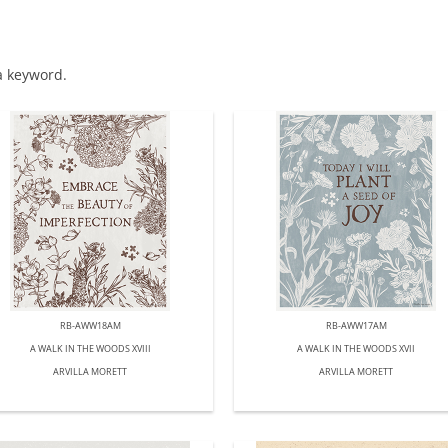
 a keyword.
RB-AWW18AM
RB-AWW17AM
A WALK IN THE WOODS XVIII
A WALK IN THE WOODS XVII
ARVILLA MORETT
ARVILLA MORETT