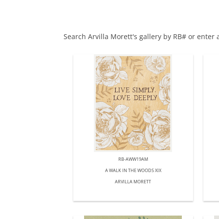
Search Arvilla Morett's gallery by RB# or enter
RB-AWW19AM
A WALK IN THE WOODS XIX
ARVILLA MORETT