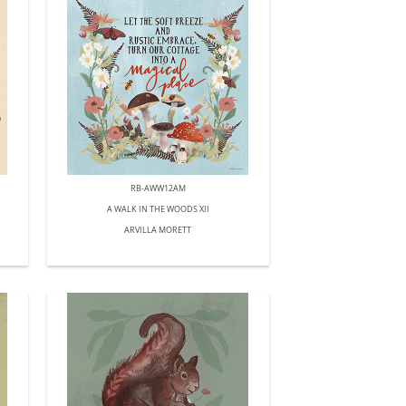
RB-AWW12AM
A WALK IN THE WOODS XII
ARVILLA MORETT