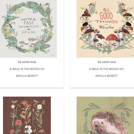
RB-AWW14AM
RB-AWW13AM
A WALK IN THE WOODS XIV
A WALK IN THE WOODS XIII
ARVILLA MORETT
ARVILLA MORETT