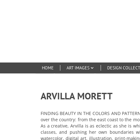
HOME
ART IMAGES
DESIGN COLLEC
ARVILLA MORETT
FINDING BEAUTY IN THE COLORS AND PATTERNS OF
over the country: from the east coast to the m
As a creative, Arvilla is as eclectic as she is
classes, and pushing her own boundaries with
watercolor, digital art, illustration, print-ma