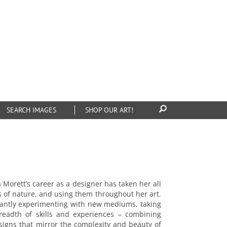
SEARCH IMAGES
SHOP OUR ART!
rett’s career as a designer has taken her all
s of nature, and using them throughout her art.
onstantly experimenting with new mediums, taking
breadth of skills and experiences – combining
designs that mirror the complexity and beauty of