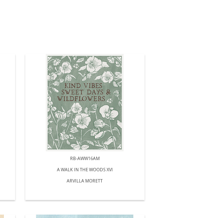
RB-AWW16AM
A WALK IN THE WOODS XVI
ARVILLA MORETT