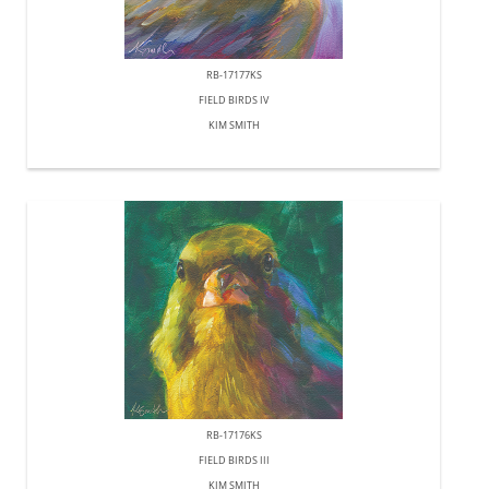
RB-17177KS
FIELD BIRDS IV
KIM SMITH
RB-17176KS
FIELD BIRDS III
KIM SMITH