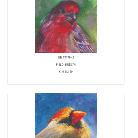
RB-17179KS
FIELD BIRDS VI
KIM SMITH