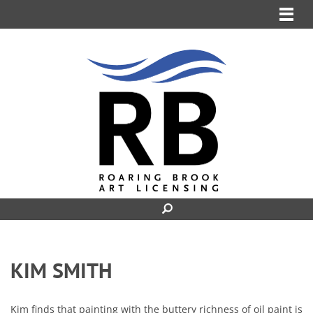
MENU
KIM SMITH
Kim finds that painting with the buttery richness of oil paint is