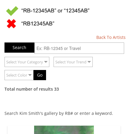
Back To Artists
Select Your Category
Select Your Trend
Go
Select Color
Total number of results 33
Search Kim Smith's gallery by RB# or enter a keyword.