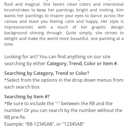
fluid and magical. She favors clean colors and intentional
brushstrokes to keep her paintings bright and inviting. Kim
wants her paintings to inspire your eyes to dance across the
canvas and leave you feeling calm and happy. Her style is
impressionistic with a touch of her graphic design
background shining through. Quite simply, she strives to
delight and make the world more beautiful, one painting at a
time.
Looking for art? You can find anything on our site
searching by either
Category, Trend, Color or Item #.
Searching by Category, Trend or Color?
*Select from the options in the drop down menus from
each search box
Searching by Item #?
*Be sure to include the "-" between the RB and the
number! Or you can search by the number without the
RB pre-fix.
Example: "RB-12345AB", or "12345AB"