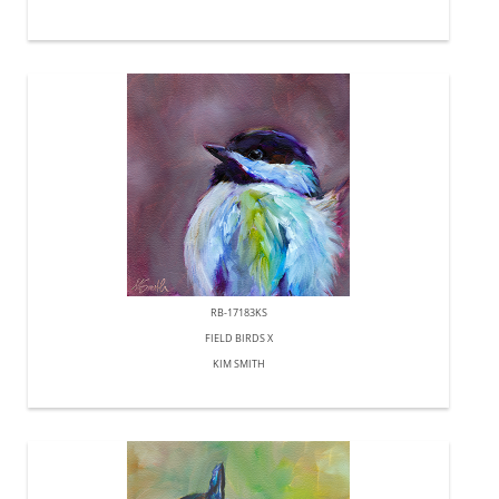
RB-17183KS
FIELD BIRDS X
KIM SMITH