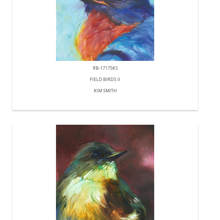
RB-17175KS
FIELD BIRDS II
KIM SMITH