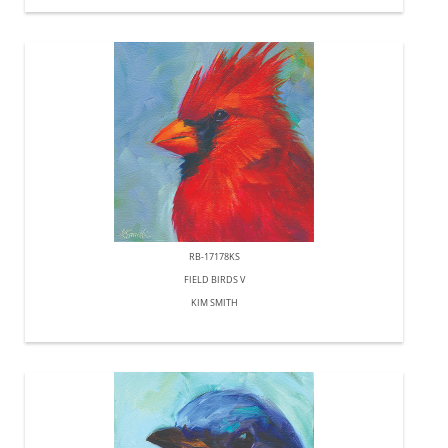
RB-17178KS
FIELD BIRDS V
KIM SMITH