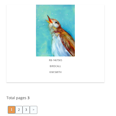
RB-14675KS
BIRDCALL
KIM SMITH
Total pages
3
1
2
3
>