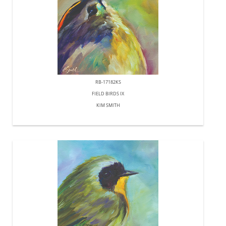
RB-17182KS
FIELD BIRDS IX
KIM SMITH