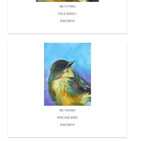
RB-17174KS
FIELD BIRDS I
KIM SMITH
RB-14676KS
PERCHED BIRD
KIM SMITH