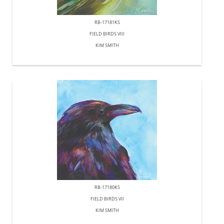
RB-17181KS
FIELD BIRDS VIII
KIM SMITH
RB-17180KS
FIELD BIRDS VII
KIM SMITH