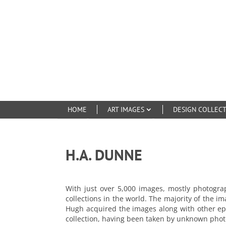
HOME
ART IMAGES
DESIGN COLLEC
H.A. DUNNE
With just over 5,000 images, mostly photogr
collections in the world. The majority of the i
Hugh acquired the images along with other eph
collection, having been taken by unknown photo