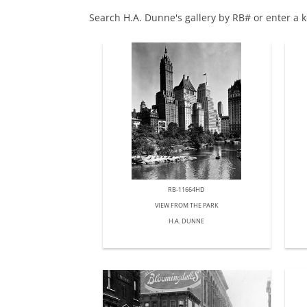
Search H.A. Dunne's gallery by RB# or enter a 
RB-11664HD
VIEW FROM THE PARK
H.A. DUNNE