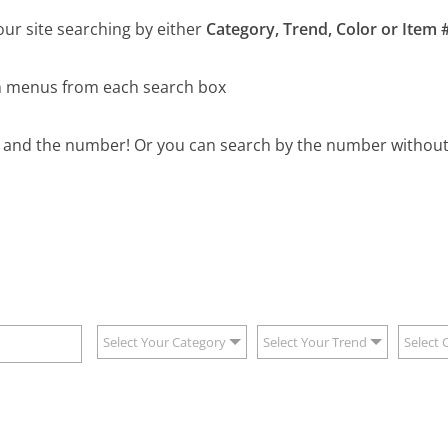
our site searching by either
Category, Trend, Color or Item #
wn menus from each search box
B and the number! Or you can search by the number without 
Select Your Category
Select Your Trend
Select 