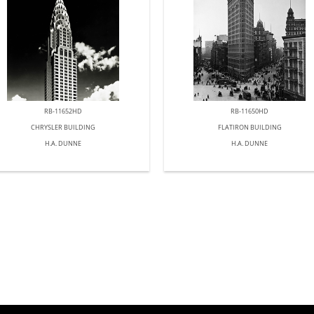
RB-11652HD
RB-11650HD
CHRYSLER BUILDING
FLATIRON BUILDING
H.A. DUNNE
H.A. DUNNE