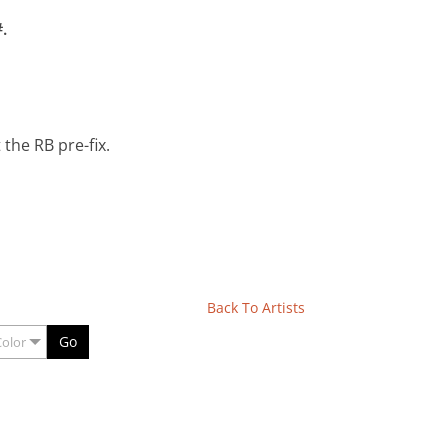
.
the RB pre-fix.
Back To Artists
Go
Color