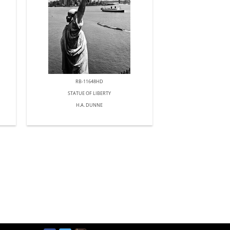
RB-11648HD
STATUE OF LIBERTY
H.A. DUNNE