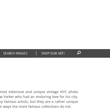
SEARCH IMAGES
SHOP OUR ART!
 most extensive and unique vintage NYC photo
ew Yorker who had an enduring love for his city.
y famous artists; but they are a rather unique
in ways the more famous collections do not.