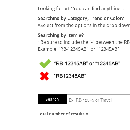
Looking for art? You can find anything on 
Searching by Category, Trend or Color?
*Select from the options in the drop do
Searching by Item #?
*Be sure to include the "-" between the R
Example: "RB-12345AB", or "12345AB"
Total number of results 8