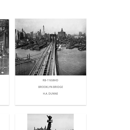
RB-11658HD
BROOKLYN BRIDGE
H.A. DUNNE