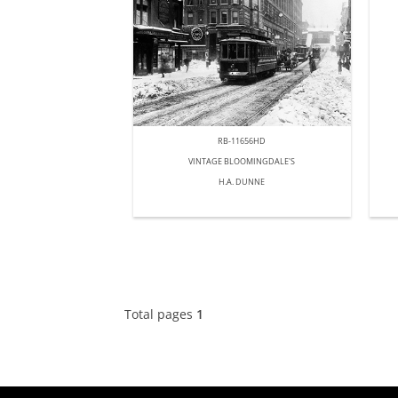
RB-11656HD
VINTAGE BLOOMINGDALE'S
H.A. DUNNE
Total pages
1