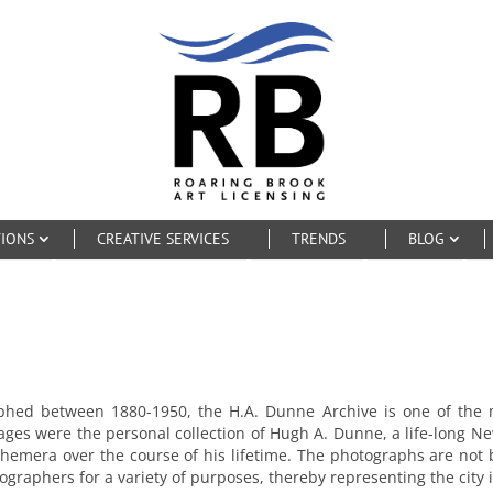
TIONS
CREATIVE SERVICES
TRENDS
BLOG
aphed between 1880-1950, the H.A. Dunne Archive is one of the
mages were the personal collection of Hugh A. Dunne, a life-long N
emera over the course of his lifetime. The photographs are not b
graphers for a variety of purposes, thereby representing the city 