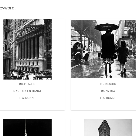
keyword.
RB-11662HD
RB-11660HD
NY STOCK EXCHANGE
RAINY DAY
H.A. DUNNE
H.A. DUNNE