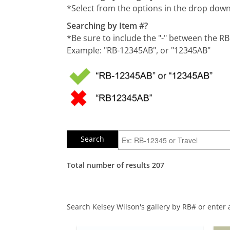
*Select from the options in the drop do
Searching by Item #?
*Be sure to include the "-" between the R
Example: "RB-12345AB", or "12345AB"
Total number of results 207
Search Kelsey Wilson's gallery by RB# or enter