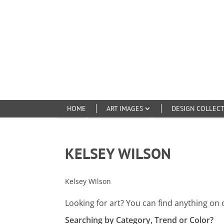
HOME
ART IMAGES
DESIGN COLLEC
KELSEY WILSON
Kelsey Wilson
Looking for art? You can find anything on 
Searching by Category, Trend or Color?