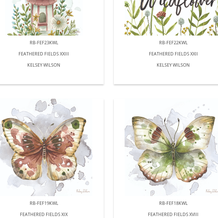
RB-FEF23KWL
RB-FEF22KWL
FEATHERED FIELDS XXIII
FEATHERED FIELDS XXII
KELSEY WILSON
KELSEY WILSON
RB-FEF19KWL
RB-FEF18KWL
FEATHERED FIELDS XIX
FEATHERED FIELDS XVIII