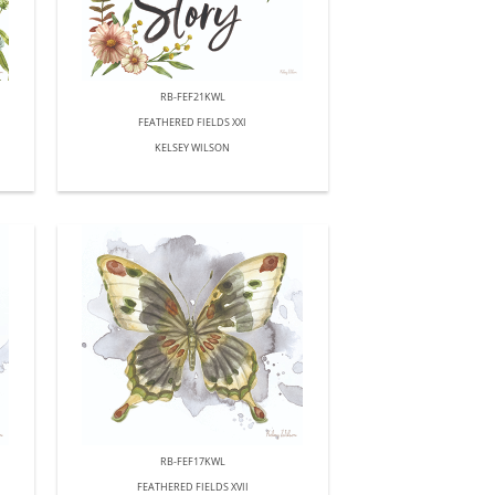
RB-FEF21KWL
FEATHERED FIELDS XXI
KELSEY WILSON
RB-FEF17KWL
FEATHERED FIELDS XVII