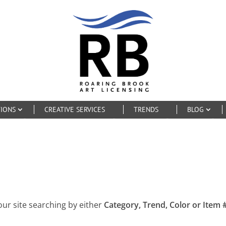
TIONS
CREATIVE SERVICES
TRENDS
BLOG
our site searching by either
Category, Trend, Color or Item #