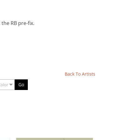
the RB pre-fix.
Back To Artists
Go
Color