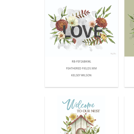
RB-FEF26BKWL
FEATHERED FIELDS XXVI
KELSEY WILSON