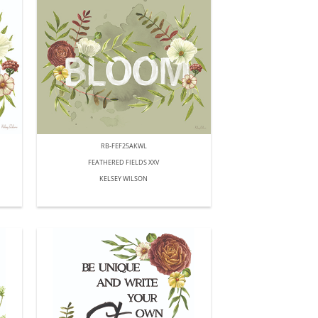
RB-FEF25AKWL
FEATHERED FIELDS XXV
KELSEY WILSON