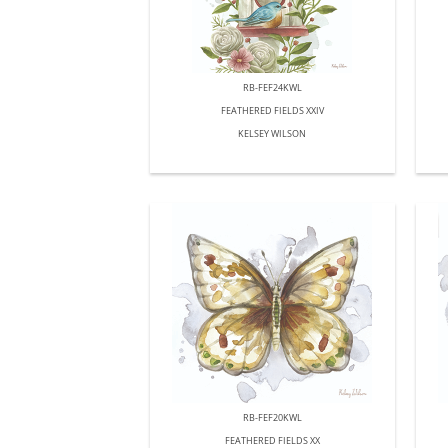
RB-FEF24KWL
FEATHERED FIELDS XXIV
KELSEY WILSON
RB-FEF20KWL
FEATHERED FIELDS XX