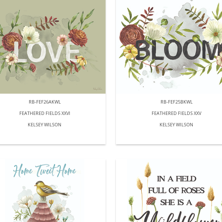
RB-FEF26AKWL
RB-FEF25BKWL
FEATHERED FIELDS XXVI
FEATHERED FIELDS XXV
KELSEY WILSON
KELSEY WILSON