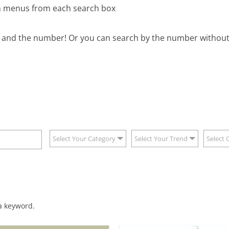
wn menus from each search box
B and the number! Or you can search by the number without 
Select Your Category
Select Your Trend
Select 
 a keyword.