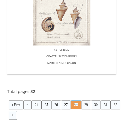
RB-10645MC
COASTAL SKETCHBOOK I
MARIE ELAINE CUSSON
Total pages
32
28
‹ First
<
24
25
26
27
29
30
31
32
>