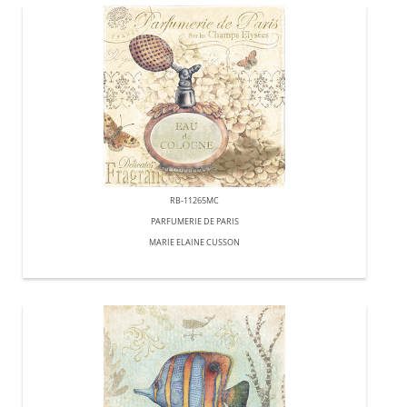
RB-11265MC
PARFUMERIE DE PARIS
MARIE ELAINE CUSSON