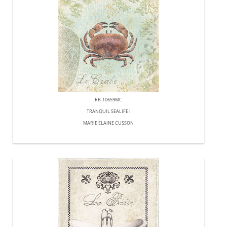
RB-10659MC
TRANQUIL SEALIFE I
MARIE ELAINE CUSSON