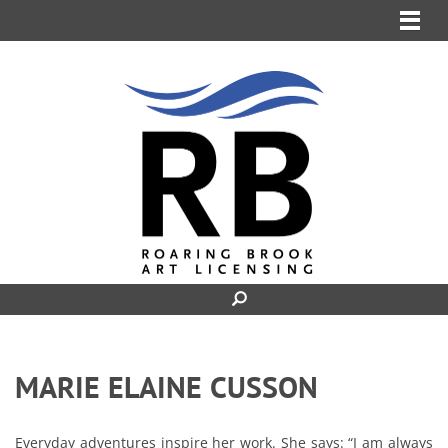
MENU
MARIE ELAINE CUSSON
Everyday adventures inspire her work. She says: “I am always