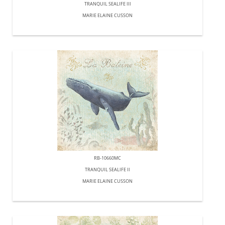
TRANQUIL SEALIFE III
MARIE ELAINE CUSSON
RB-10660MC
TRANQUIL SEALIFE II
MARIE ELAINE CUSSON