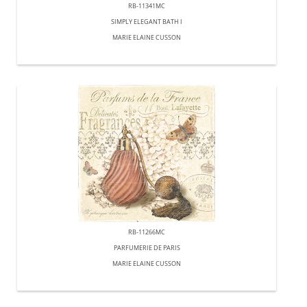
RB-11341MC
SIMPLY ELEGANT BATH I
MARIE ELAINE CUSSON
RB-11266MC
PARFUMERIE DE PARIS
MARIE ELAINE CUSSON