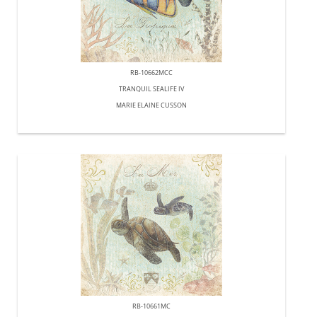
RB-10662MCC
TRANQUIL SEALIFE IV
MARIE ELAINE CUSSON
RB-10661MC