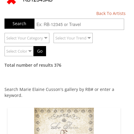
Back To Artists
Select Your Category
Select Your Trend
Go
Select Color
Total number of results 376
Search Marie Elaine Cusson's gallery by RB# or enter a
keyword.