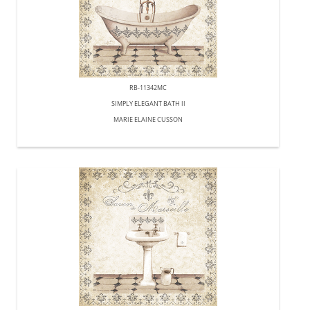
RB-11342MC
SIMPLY ELEGANT BATH II
MARIE ELAINE CUSSON