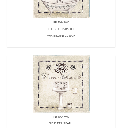
RB-10648MC
FLEUR DE LIS BATH II
MARIE ELAINE CUSSON
RB-10647MC
FLEUR DE LIS BATH I