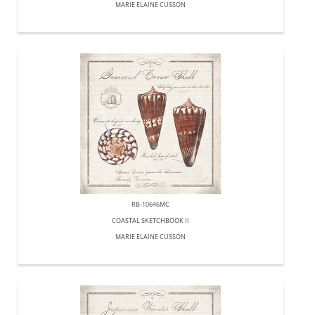
MARIE ELAINE CUSSON
RB-10646MC
COASTAL SKETCHBOOK II
MARIE ELAINE CUSSON