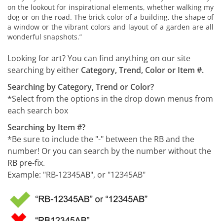
on the lookout for inspirational elements, whether walking my
dog or on the road. The brick color of a building, the shape of
a window or the vibrant colors and layout of a garden are all
wonderful snapshots.”
Looking for art? You can find anything on our site
searching by either
Category, Trend, Color or Item #.
Searching by Category, Trend or Color?
*Select from the options in the drop down menus from
each search box
Searching by Item #?
*Be sure to include the "-" between the RB and the
number! Or you can search by the number without the
RB pre-fix.
Example: "RB-12345AB", or "12345AB"