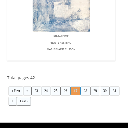
RB-14379MC
FROSTY ABSTRACT
MARIE ELAINE CUSSON
Total pages
42
27
‹ First
<
23
24
25
26
28
29
30
31
>
Last ›