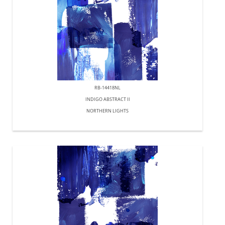
RB-14418NL
INDIGO ABSTRACT II
NORTHERN LIGHTS