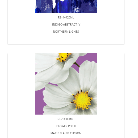
RB-14420NL
INDIGO ABSTRACT IV
NORTHERN LIGHTS
RB-14343MC
FLOWER POP II
MARIE ELAINE CUSSON