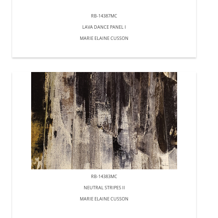
RB-14387MC
LAVA DANCE PANEL I
MARIE ELAINE CUSSON
RB-14383MC
NEUTRAL STRIPES II
MARIE ELAINE CUSSON