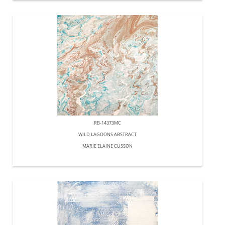
RB-14373MC
WILD LAGOONS ABSTRACT
MARIE ELAINE CUSSON