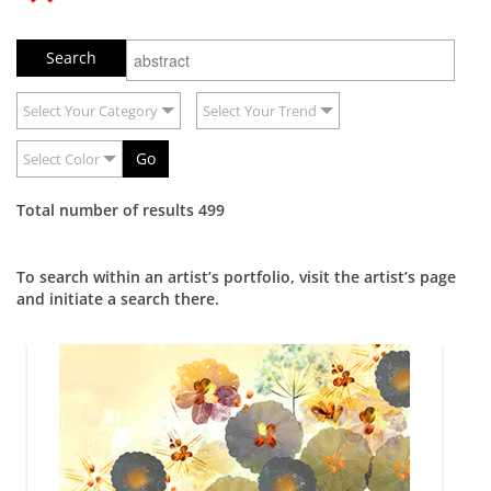
Select Your Category
Select Your Trend
Go
Select Color
Total number of results 499
To search within an artist’s portfolio, visit the artist’s page
and initiate a search there.