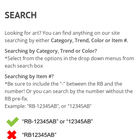
SEARCH
Looking for art? You can find anything on our site
searching by either
Category, Trend, Color or Item #.
Searching by Category, Trend or Color?
*Select from the options in the drop down menus from
each search box
Searching by Item #?
*Be sure to include the "-" between the RB and the
number! Or you can search by the number without the
RB pre-fix.
Example: "RB-12345AB", or "12345AB"