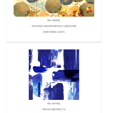
RB-14405NL
TEXTURED HEDGEROW RUST LANDSCAPE
NORTHERN LIGHTS
RB-14419NL
INDIGO ABSTRACT III