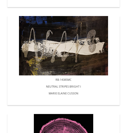
RB-14385MC
NEUTRAL STRIPES BRIGHT I
MARIE ELAINE CUSSON