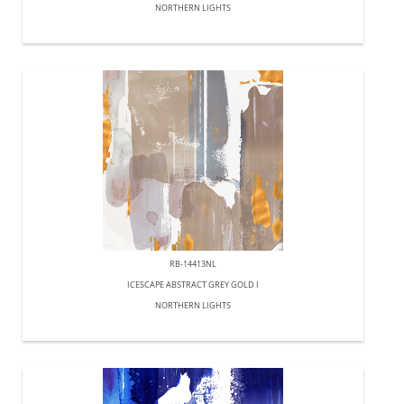
NORTHERN LIGHTS
RB-14413NL
ICESCAPE ABSTRACT GREY GOLD I
NORTHERN LIGHTS