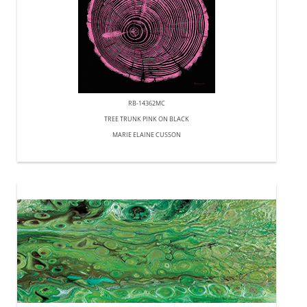
RB-14362MC
TREE TRUNK PINK ON BLACK
MARIE ELAINE CUSSON