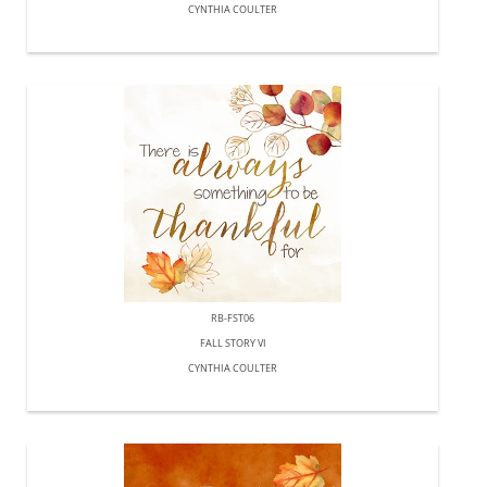
CYNTHIA COULTER
RB-FST06
FALL STORY VI
CYNTHIA COULTER