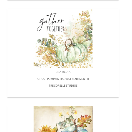
RB-13867TS
GHOST PUMPKIN HARVEST SENTIMENT II
TRE SORELLE STUDIOS