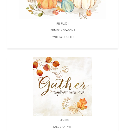
RB-PUS01
PUMPKIN SEASON I
CYNTHIA COULTER
RB-FST08
FALL STORY VIII