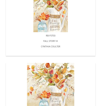
RB-FST03
FALL STORY III
CYNTHIA COULTER