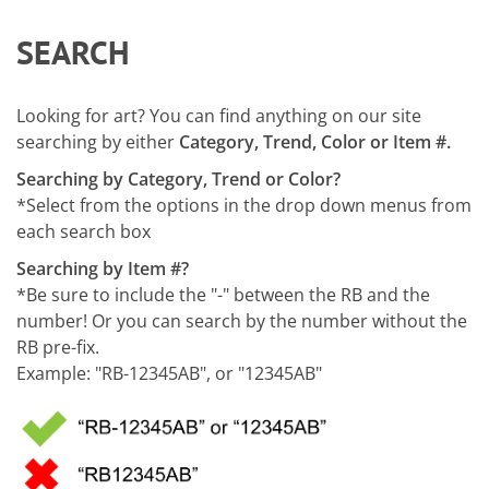
SEARCH
Looking for art? You can find anything on our site
searching by either
Category, Trend, Color or Item #.
Searching by Category, Trend or Color?
*Select from the options in the drop down menus from
each search box
Searching by Item #?
*Be sure to include the "-" between the RB and the
number! Or you can search by the number without the
RB pre-fix.
Example: "RB-12345AB", or "12345AB"