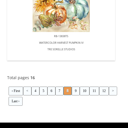
RB-13838TS
WATERCOLOR HARVEST PUMPKIN IV
TRE SORELLE STUDIOS
Total pages
16
8
‹ First
<
4
5
6
7
9
10
11
12
>
Last ›