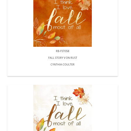
RB-FST05B
FALL STORY V ON RUST
CYNTHIA COULTER