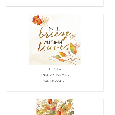
RB-FST04A
FALL STORY IV ON WHITE
CYNTHIA COULTER