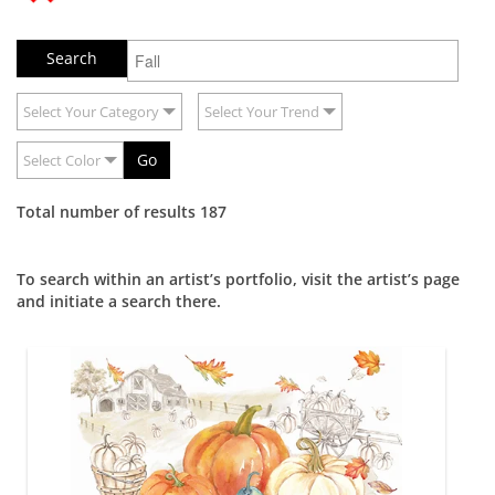
Select Your Category
Select Your Trend
Go
Select Color
Total number of results 187
To search within an artist’s portfolio, visit the artist’s page
and initiate a search there.