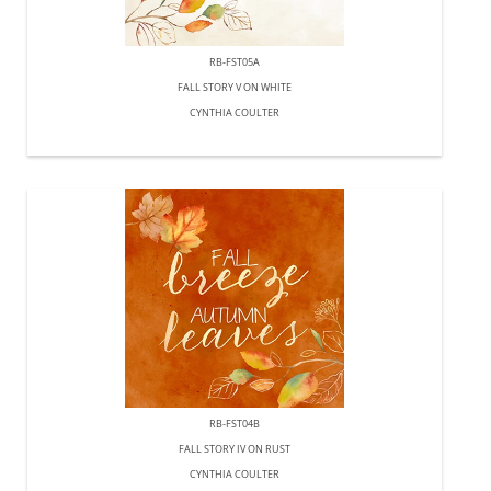
RB-FST05A
FALL STORY V ON WHITE
CYNTHIA COULTER
RB-FST04B
FALL STORY IV ON RUST
CYNTHIA COULTER