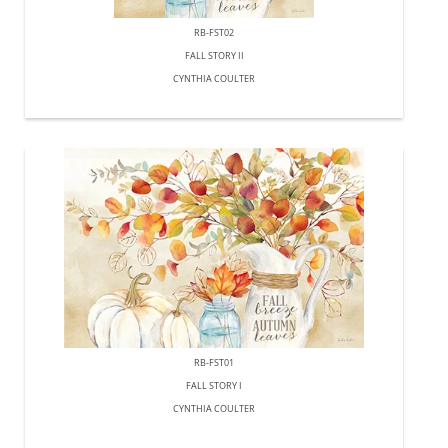
RB-FST02
FALL STORY II
CYNTHIA COULTER
RB-FST01
FALL STORY I
CYNTHIA COULTER