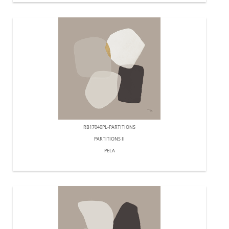
RB17040PL-PARTITIONS
PARTITIONS II
PELA