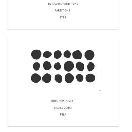
RB17039PL-PARTITIONS
PARTITIONS I
PELA
RB16992PL-SIMPLE
SIMPLE DOTS I
PELA