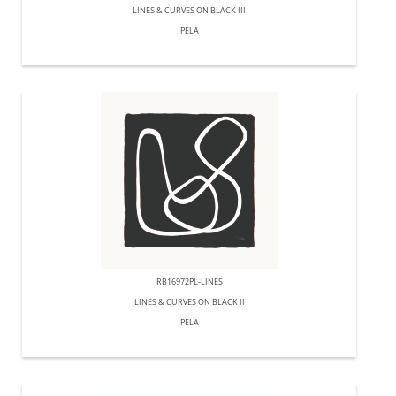
LINES & CURVES ON BLACK III
PELA
RB16972PL-LINES
LINES & CURVES ON BLACK II
PELA