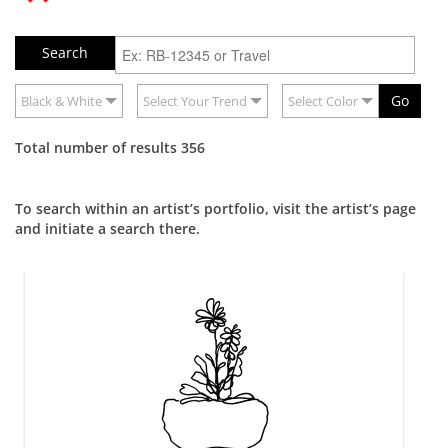
Go
Black & White
Select Your Trend
Select Color
Total number of results 356
To search within an artist’s portfolio, visit the artist’s page
and initiate a search there.