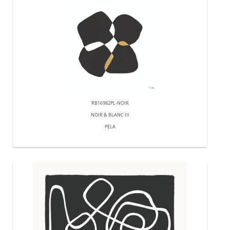
RB16982PL-NOIR
NOIR & BLANC III
PELA