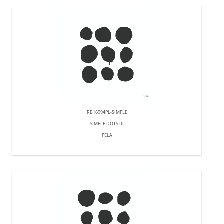
RB16994PL-SIMPLE
SIMPLE DOTS III
PELA