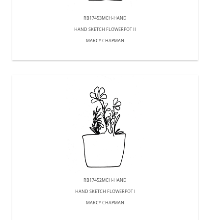
RB17453MCH-HAND
HAND SKETCH FLOWERPOT II
MARCY CHAPMAN
RB17452MCH-HAND
HAND SKETCH FLOWERPOT I
MARCY CHAPMAN