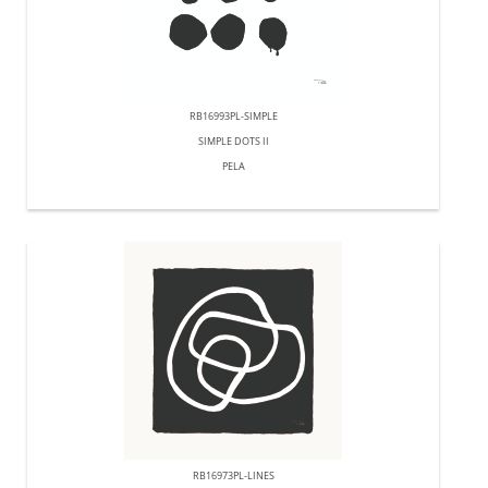
RB16993PL-SIMPLE
SIMPLE DOTS II
PELA
RB16973PL-LINES