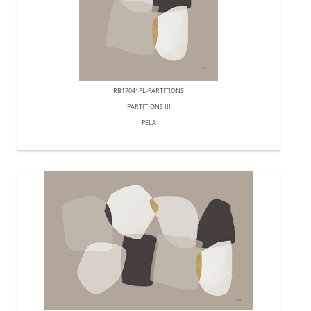
RB17041PL-PARTITIONS
PARTITIONS III
PELA