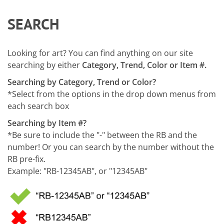
SEARCH
Looking for art? You can find anything on our site
searching by either
Category, Trend, Color or Item #.
Searching by Category, Trend or Color?
*Select from the options in the drop down menus from
each search box
Searching by Item #?
*Be sure to include the "-" between the RB and the
number! Or you can search by the number without the
RB pre-fix.
Example: "RB-12345AB", or "12345AB"